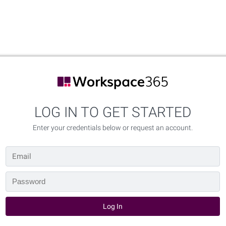
LOG IN TO GET STARTED
Enter your credentials below or request an account.