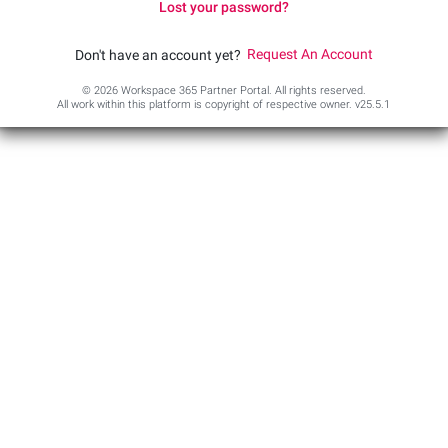
Lost your password?
Request An Account
Don't have an account yet?
© 2026 Workspace 365 Partner Portal. All rights reserved.
All work within this platform is copyright of respective owner.
v25.5.1